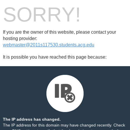
SORRY!
If you are the owner of this website, please contact your
hosting provider:
webmaster@2011s117530.students.acg.edu
It is possible you have reached this page because:
The IP address has changed.
The IP address for this domain may have changed recently. Check