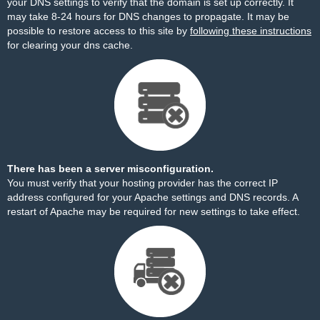
your DNS settings to verify that the domain is set up correctly. It
may take 8-24 hours for DNS changes to propagate. It may be
possible to restore access to this site by
following these instructions
for clearing your dns cache.
There has been a server misconfiguration.
You must verify that your hosting provider has the correct IP
address configured for your Apache settings and DNS records. A
restart of Apache may be required for new settings to take effect.